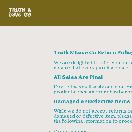
Truth & Love Co Return Polic
We are delighted to offer you our e
ensure that every purchase meets
All Sales Are Final
Due to the small scale and custom 
products once an order has been 
Damaged or Defective Items
While we do not accept returns or
damaged or defective item, pleas
the following information to proce