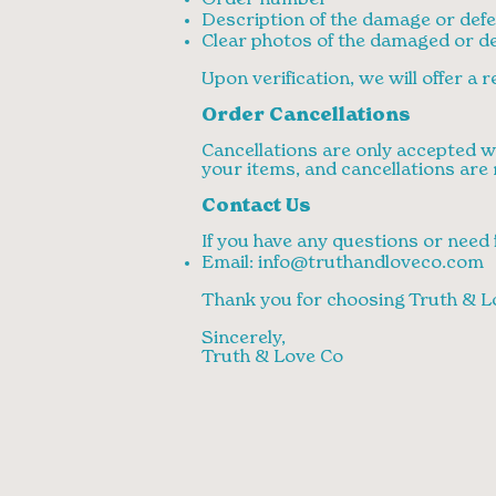
Order number
Description of the damage or defe
Clear photos of the damaged or de
Upon verification, we will offer a
Order Cancellations
Cancellations are only accepted wi
your items, and cancellations are 
Contact Us
If you have any questions or need 
Email:
info@truthandloveco.com
Thank you for choosing Truth & L
Sincerely,
Truth & Love Co