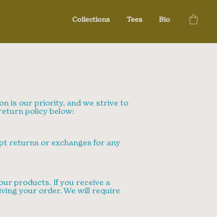
Collections
Tees
Bio
on is our priority, and we strive to
eturn policy below:
ept returns or exchanges for any
ur products. If you receive a
iving your order. We will require