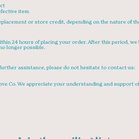
ct
fective item
 replacement or store credit, depending on the nature of th
thin 24 hours of placing your order. After this period, w
no longer possible.
further assistance, please do not hesitate to contact us:
ove Co. We appreciate your understanding and support of