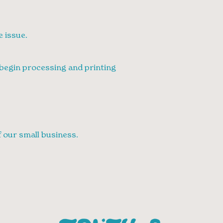
e issue.
e begin processing and printing
 our small business.