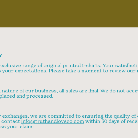
y
xclusive range of original printed t-shirts. Your satisfacti
 your expectations. Please take a moment to review our r
nature of our business, all sales are final. We do not acc
placed and processed.
 exchanges, we are committed to ensuring the quality of o
e contact
info@truthandloveco.com
within 30 days of rece
ss your claim: