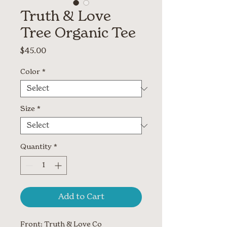
Truth & Love
Tree Organic Tee
Price
$45.00
Color
*
Size
*
Quantity
*
Add to Cart
Front: Truth & Love Co