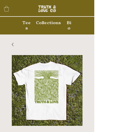
Tee
Collections
Bi
s
o