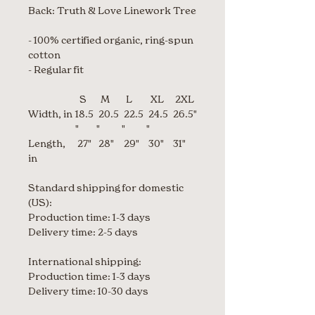
Back: Truth & Love Linework Tree
- 100% certified organic, ring-spun
cotton
- Regular fit
S
M
L
XL
2XL
Width, in
18.5
20.5
22.5
24.5
26.5"
"
"
"
"
Length,
27"
28"
29"
30"
31"
in
Standard shipping for domestic
(US):
Production time: 1-3 days
Delivery time: 2-5 days
International shipping:
Production time: 1-3 days
Delivery time: 10-30 days