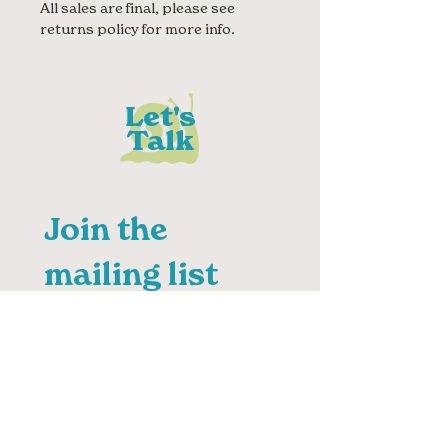
All sales are final, please see
returns policy for more info.
Let's
Talk
Join the 
mailing list
First name
Last name
Email